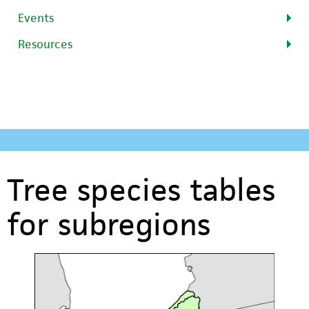
Events
Resources
Tree species tables
for subregions