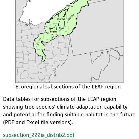
Ecoregional subsections of the LEAP region
Data tables for subsections of the LEAP region
showing tree species' climate adaptation capability
and potential for finding suitable habitat in the future
(PDF and Excel file versions).
subsection_222ia_distrib2.pdf