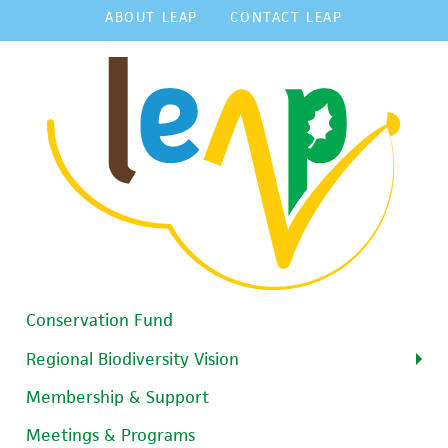
ABOUT LEAP
CONTACT LEAP
Conservation Fund
Regional Biodiversity Vision
Membership & Support
Meetings & Programs