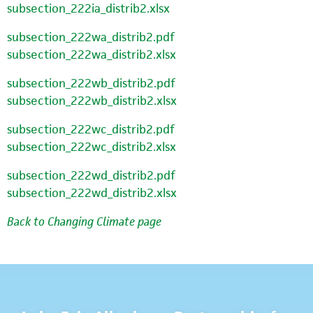
subsection_222ia_distrib2.xlsx
subsection_222wa_distrib2.pdf
subsection_222wa_distrib2.xlsx
subsection_222wb_distrib2.pdf
subsection_222wb_distrib2.xlsx
subsection_222wc_distrib2.pdf
subsection_222wc_distrib2.xlsx
subsection_222wd_distrib2.pdf
subsection_222wd_distrib2.xlsx
Back to Changing Climate page