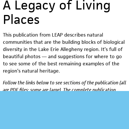
A Legacy of Living
Places
This publication from LEAP describes natural
communities that are the building blocks of biological
diversity in the Lake Erie Allegheny region. It’s full of
beautiful photos — and suggestions for where to go
to see some of the best remaining examples of the
region’s natural heritage.
Follow the links below to see sections of the publication (all
are PDF files; some are large). The complete publication
(PDF, over 6 MB) is available too.
Challenges for