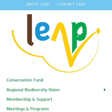
ABOUT LEAP
CONTACT LEAP
Conservation Fund
Regional Biodiversity Vision
Membership & Support
Meetings & Programs