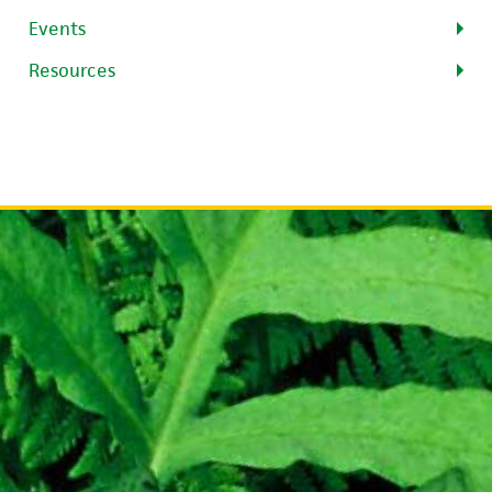
Events
Resources