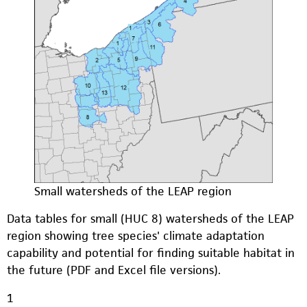
Small watersheds of the LEAP region
Data tables for small (HUC 8) watersheds of the LEAP
region showing tree species' climate adaptation
capability and potential for finding suitable habitat in
the future (PDF and Excel file versions).
1