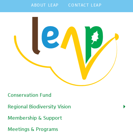
ABOUT LEAP
CONTACT LEAP
Conservation Fund
Regional Biodiversity Vision
Membership & Support
Meetings & Programs