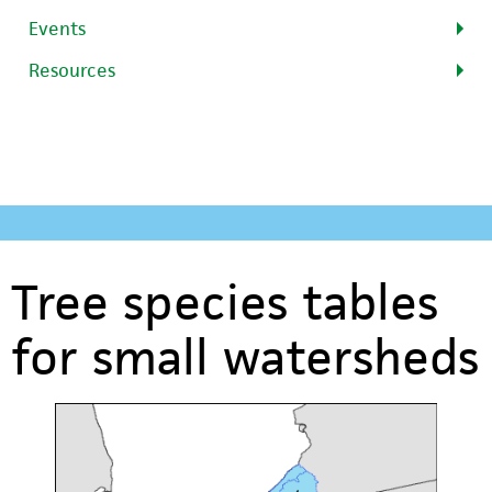
Events
Resources
Tree species tables
for small watersheds