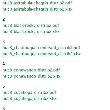
huc8_ashtabula-chagrin_distrib2.pdf
huc8_ashtabula-chagrin_distrib2.xlsx
2
huc8_black-rocky_distrib2.pdf
huc8_black-rocky_distrib2.xlsx
3
huc8_chautauqua-conneaut_distrib2.pdf
huc8_chautauqua-conneaut_distrib2.xlsx
4
huc8_conewango_distrib2.pdf
huc8_conewango_distrib2.xlsx
5
huc8_cuyahoga_distrib2.pdf
huc8_cuyahoga_distrib2.xlsx
6