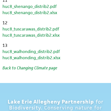
11
huc8_shenango_distrib2.pdf
huc8_shenango_distrib2.xlsx
12
huc8_tuscarawas_distrib2.pdf
huc8_tuscarawas_distrib2.xlsx
13
huc8_walhonding_distrib2.pdf
huc8_walhonding_distrib2.xlsx
Back to Changing Climate page
Lake Erie Allegheny Partnership
for
Biodiversity.
Conserving nature for