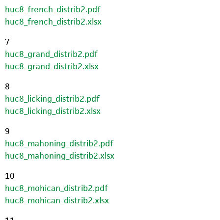
huc8_french_distrib2.pdf
huc8_french_distrib2.xlsx
7
huc8_grand_distrib2.pdf
huc8_grand_distrib2.xlsx
8
huc8_licking_distrib2.pdf
huc8_licking_distrib2.xlsx
9
huc8_mahoning_distrib2.pdf
huc8_mahoning_distrib2.xlsx
10
huc8_mohican_distrib2.pdf
huc8_mohican_distrib2.xlsx